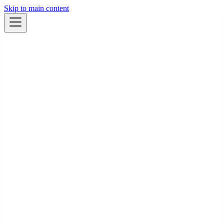
Skip to main content