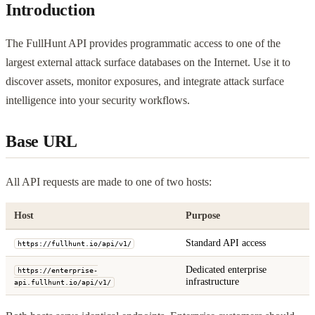
Introduction
The FullHunt API provides programmatic access to one of the
largest external attack surface databases on the Internet. Use it to
discover assets, monitor exposures, and integrate attack surface
intelligence into your security workflows.
Base URL
All API requests are made to one of two hosts:
Host
Purpose
Standard API access
https://fullhunt.io/api/v1/
Dedicated enterprise
https://enterprise-
infrastructure
api.fullhunt.io/api/v1/