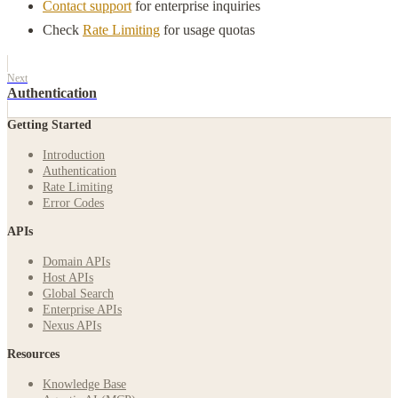
Contact support
for enterprise inquiries
Check
Rate Limiting
for usage quotas
Next
Authentication
Getting Started
Introduction
Authentication
Rate Limiting
Error Codes
APIs
Domain APIs
Host APIs
Global Search
Enterprise APIs
Nexus APIs
Resources
Knowledge Base