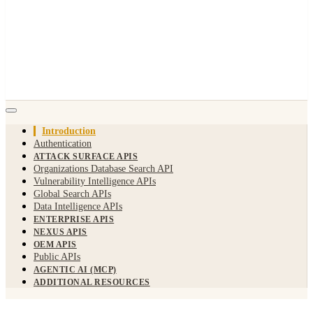
Introduction
Authentication
ATTACK SURFACE APIS
Organizations Database Search API
Vulnerability Intelligence APIs
Global Search APIs
Data Intelligence APIs
ENTERPRISE APIS
NEXUS APIS
OEM APIS
Public APIs
AGENTIC AI (MCP)
ADDITIONAL RESOURCES