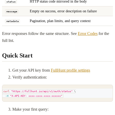
HTTP status code mirrored in the body
status
Empty on success, error description on failure
message
Pagination, plan limits, and query context
metadata
Error responses follow the same structure. See
Error Codes
for the
full list.
Quick Start
Get your API key from
FullHunt profile settings
Verify authentication:
curl
"https://fullhunt.io/api/v1/auth/status"
\
-H
"X-API-KEY: xxxx-xxxx-xxxx-xxxxxx"
Make your first query: