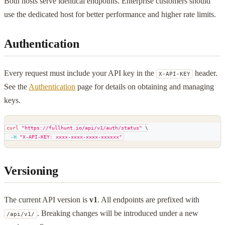
Both hosts serve identical endpoints. Enterprise customers should
use the dedicated host for better performance and higher rate limits.
Authentication
Every request must include your API key in the
header.
X-API-KEY
See the
Authentication
page for details on obtaining and managing
keys.
curl
"https://fullhunt.io/api/v1/auth/status"
\
-H
"X-API-KEY: xxxx-xxxx-xxxx-xxxxxx"
Versioning
The current API version is
v1
. All endpoints are prefixed with
. Breaking changes will be introduced under a new
/api/v1/