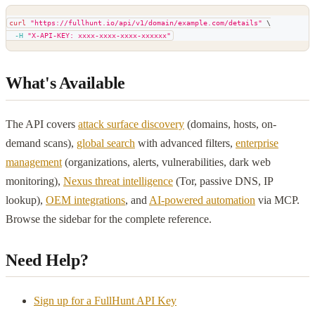
curl
"https://fullhunt.io/api/v1/domain/example.com/details"
\
-H
"X-API-KEY: xxxx-xxxx-xxxx-xxxxxx"
What's Available
The API covers
attack surface discovery
(domains, hosts, on-
demand scans),
global search
with advanced filters,
enterprise
management
(organizations, alerts, vulnerabilities, dark web
monitoring),
Nexus threat intelligence
(Tor, passive DNS, IP
lookup),
OEM integrations
, and
AI-powered automation
via MCP.
Browse the sidebar for the complete reference.
Need Help?
Sign up for a FullHunt API Key