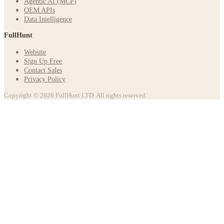
Agentic AI (MCP)
OEM APIs
Data Intelligence
FullHunt
Website
Sign Up Free
Contact Sales
Privacy Policy
Copyright © 2026 FullHunt LTD. All rights reserved.