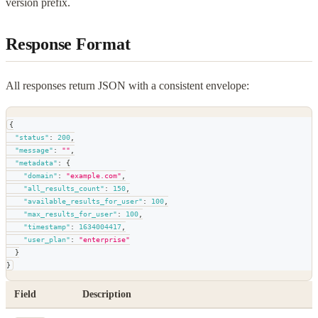
version prefix.
Response Format
All responses return JSON with a consistent envelope:
{
"status"
:
200
,
"message"
:
""
,
"metadata"
:
{
"domain"
:
"example.com"
,
"all_results_count"
:
150
,
"available_results_for_user"
:
100
,
"max_results_for_user"
:
100
,
"timestamp"
:
1634004417
,
"user_plan"
:
"enterprise"
}
}
Field
Description