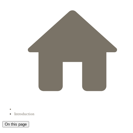
Introduction
On this page