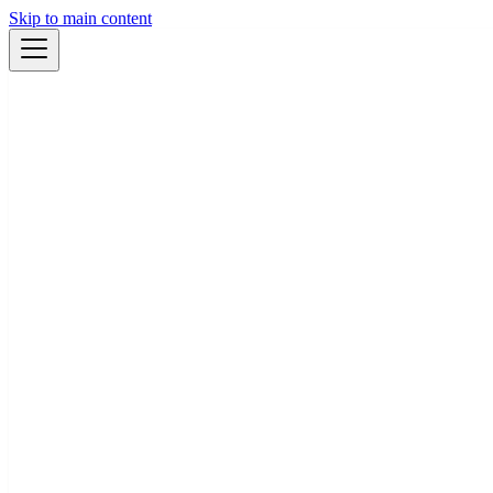
Skip to main content