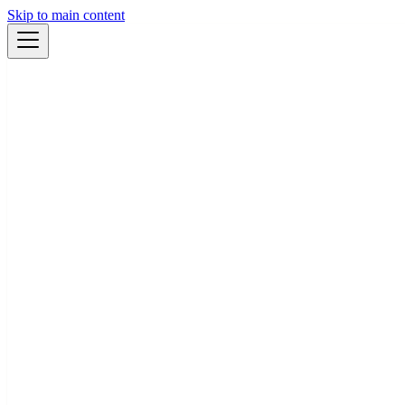
Skip to main content