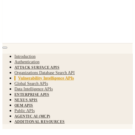
Introduction
Authentication
ATTACK SURFACE APIS
Organizations Database Search API
Vulnerability Intelligence APIs
Global Search APIs
Data Intelligence APIs
ENTERPRISE APIS
NEXUS APIS
OEM APIS
Public APIs
AGENTIC AI (MCP)
ADDITIONAL RESOURCES