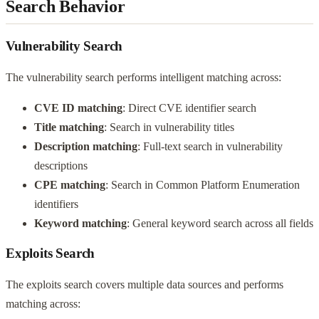
Search Behavior
Vulnerability Search
The vulnerability search performs intelligent matching across:
CVE ID matching
: Direct CVE identifier search
Title matching
: Search in vulnerability titles
Description matching
: Full-text search in vulnerability
descriptions
CPE matching
: Search in Common Platform Enumeration
identifiers
Keyword matching
: General keyword search across all fields
Exploits Search
The exploits search covers multiple data sources and performs
matching across: