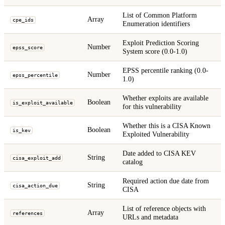
List of Common Platform
Array
cpe_ids
Enumeration identifiers
Exploit Prediction Scoring
Number
epss_score
System score (0.0-1.0)
EPSS percentile ranking (0.0-
Number
epss_percentile
1.0)
Whether exploits are available
Boolean
is_exploit_available
for this vulnerability
Whether this is a CISA Known
Boolean
is_kev
Exploited Vulnerability
Date added to CISA KEV
String
cisa_exploit_add
catalog
Required action due date from
String
cisa_action_due
CISA
List of reference objects with
Array
references
URLs and metadata