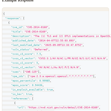
Example Response
{
"response"
:
[
{
"cve_id"
:
"CVE-2014-0160"
,
"title"
:
"CVE-2014-0160"
,
"description"
:
"The (1) TLS and (2) DTLS implementations in OpenSSL
"published_date"
:
"2014-04-07T22:55:03.893"
,
"last_modified_date"
:
"2025-09-09T13:33:47.875Z"
,
"vuln_status"
:
"Deferred"
,
"cvss_v3_score"
:
7.5
,
"cvss_v3_vector"
:
"CVSS:3.1/AV:N/AC:L/PR:N/UI:N/S:U/C:H/I:N/A:N"
,
"cvss_v2_score"
:
5
,
"cvss_v2_vector"
:
"AV:N/AC:L/Au:N/C:P/I:N/A:N"
,
"cwes"
:
[
"CWE-125"
]
,
"cpe_ids"
:
[
"cpe:2.3:a:openssl:openssl:*:*:*:*:*:*:*:*"
]
,
"epss_percentile"
:
0.99985
,
"epss_score"
:
0.94436
,
"is_exploit_available"
:
true
,
"is_kev"
:
true
,
"references"
:
[
{
"url"
:
"https://nvd.nist.gov/vuln/detail/CVE-2014-0160"
,