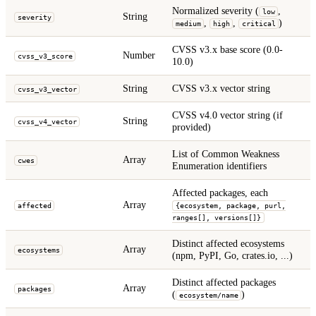
Normalized severity (
,
low
String
severity
,
,
)
medium
high
critical
CVSS v3.x base score (0.0-
Number
cvss_v3_score
10.0)
String
CVSS v3.x vector string
cvss_v3_vector
CVSS v4.0 vector string (if
String
cvss_v4_vector
provided)
List of Common Weakness
Array
cwes
Enumeration identifiers
Affected packages, each
Array
affected
{ecosystem, package, purl,
ranges[], versions[]}
Distinct affected ecosystems
Array
ecosystems
(npm, PyPI, Go, crates.io, ...)
Distinct affected packages
Array
packages
(
)
ecosystem/name