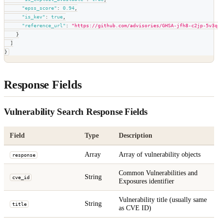
"epss_score"
:
0.94
,
"is_kev"
:
true
,
"reference_url"
:
"https://github.com/advisories/GHSA-jfh8-c2jp-5v3q
}
]
}
Response Fields
Vulnerability Search Response Fields
Field
Type
Description
Array
Array of vulnerability objects
response
Common Vulnerabilities and
String
cve_id
Exposures identifier
Vulnerability title (usually same
String
title
as CVE ID)