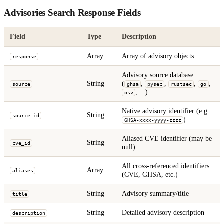
Advisories Search Response Fields
Field
Type
Description
Array
Array of advisory objects
response
Advisory source database
String
(
,
,
,
,
source
ghsa
pysec
rustsec
go
, ...)
osv
Native advisory identifier (e.g.
String
source_id
)
GHSA-xxxx-yyyy-zzzz
Aliased CVE identifier (may be
String
cve_id
null)
All cross-referenced identifiers
Array
aliases
(CVE, GHSA, etc.)
String
Advisory summary/title
title
String
Detailed advisory description
description