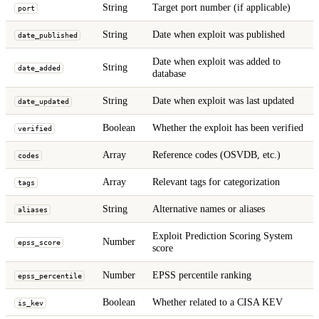
String
Target port number (if applicable)
port
String
Date when exploit was published
date_published
Date when exploit was added to
String
date_added
database
String
Date when exploit was last updated
date_updated
Boolean
Whether the exploit has been verified
verified
Array
Reference codes (OSVDB, etc.)
codes
Array
Relevant tags for categorization
tags
String
Alternative names or aliases
aliases
Exploit Prediction Scoring System
Number
epss_score
score
Number
EPSS percentile ranking
epss_percentile
Boolean
Whether related to a CISA KEV
is_kev