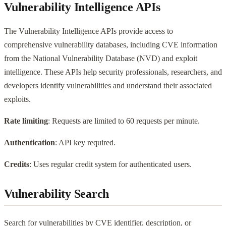
Vulnerability Intelligence APIs
The Vulnerability Intelligence APIs provide access to
comprehensive vulnerability databases, including CVE information
from the National Vulnerability Database (NVD) and exploit
intelligence. These APIs help security professionals, researchers, and
developers identify vulnerabilities and understand their associated
exploits.
Rate limiting
: Requests are limited to 60 requests per minute.
Authentication
: API key required.
Credits
: Uses regular credit system for authenticated users.
Vulnerability Search
Search for vulnerabilities by CVE identifier, description, or