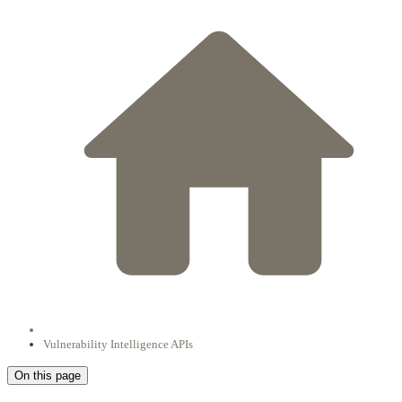
Vulnerability Intelligence APIs
On this page