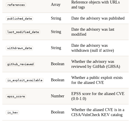
Reference objects with URLs
Array
references
and tags
String
Date the advisory was published
published_date
Date the advisory was last
String
last_modified_date
modified
Date the advisory was
String
withdrawn_date
withdrawn (null if active)
Whether the advisory was
Boolean
github_reviewed
reviewed by GitHub (GHSA)
Whether a public exploit exists
Boolean
is_exploit_available
for the aliased CVE
EPSS score for the aliased CVE
Number
epss_score
(0.0-1.0)
Whether the aliased CVE is in a
Boolean
is_kev
CISA/VulnCheck KEV catalog