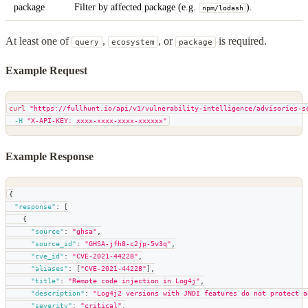
package
Filter by affected package (e.g.
).
npm/lodash
At least one of
,
, or
is required.
query
ecosystem
package
Example Request
curl
"https://fullhunt.io/api/v1/vulnerability-intelligence/advisories-s
-H
"X-API-KEY: xxxx-xxxx-xxxx-xxxxxx"
Example Response
{
"response"
:
[
{
"source"
:
"ghsa"
,
"source_id"
:
"GHSA-jfh8-c2jp-5v3q"
,
"cve_id"
:
"CVE-2021-44228"
,
"aliases"
:
[
"CVE-2021-44228"
]
,
"title"
:
"Remote code injection in Log4j"
,
"description"
:
"Log4j2 versions with JNDI features do not protect a
"severity"
:
"critical"
,