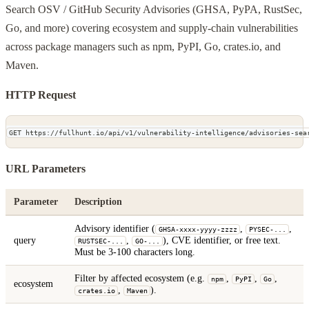
Search OSV / GitHub Security Advisories (GHSA, PyPA, RustSec,
Go, and more) covering ecosystem and supply-chain vulnerabilities
across package managers such as npm, PyPI, Go, crates.io, and
Maven.
HTTP Request
GET https://fullhunt.io/api/v1/vulnerability-intelligence/advisories-sea
URL Parameters
Parameter
Description
Advisory identifier (
,
,
GHSA-xxxx-yyyy-zzzz
PYSEC-...
query
,
), CVE identifier, or free text.
RUSTSEC-...
GO-...
Must be 3-100 characters long.
Filter by affected ecosystem (e.g.
,
,
,
npm
PyPI
Go
ecosystem
,
).
crates.io
Maven