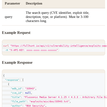
Parameter
Description
The search query (CVE identifier, exploit title,
query
description, type, or platform). Must be 3-100
characters long.
Example Request
curl
"https://fullhunt.io/api/v1/vulnerability-intelligence/exploits-sea
-H
"X-API-KEY: xxxx-xxxx-xxxx-xxxxxx"
Example Response
{
"response"
:
[
{
"edb_id"
:
"33943"
,
"cve_id"
:
null
,
"title"
:
"Flussonic Media Server 4.1.25 < 4.3.3 - Arbitrary File Di
"file_path"
:
"exploits/aix/dos/33943.txt"
,
"author"
:
"BGA Security"
,