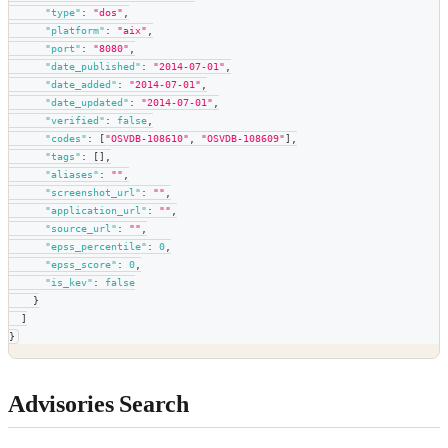
"type"
:
"dos"
,
"platform"
:
"aix"
,
"port"
:
"8080"
,
"date_published"
:
"2014-07-01"
,
"date_added"
:
"2014-07-01"
,
"date_updated"
:
"2014-07-01"
,
"verified"
:
false
,
"codes"
:
[
"OSVDB-108610"
,
"OSVDB-108609"
]
,
"tags"
:
[
]
,
"aliases"
:
""
,
"screenshot_url"
:
""
,
"application_url"
:
""
,
"source_url"
:
""
,
"epss_percentile"
:
0
,
"epss_score"
:
0
,
"is_kev"
:
false
}
]
}
Advisories Search