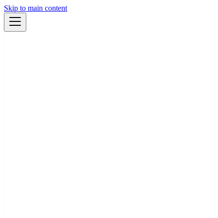
Skip to main content