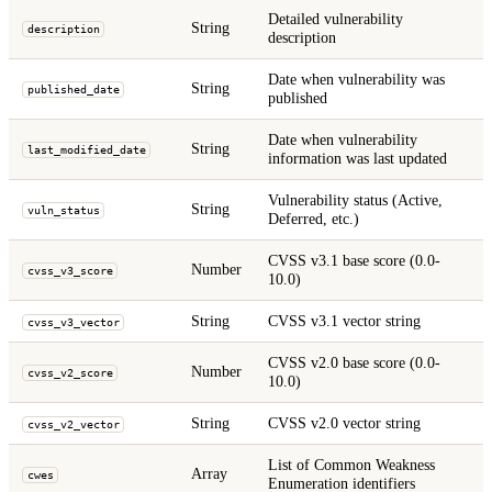
Detailed vulnerability
String
description
description
Date when vulnerability was
String
published_date
published
Date when vulnerability
String
last_modified_date
information was last updated
Vulnerability status (Active,
String
vuln_status
Deferred, etc.)
CVSS v3.1 base score (0.0-
Number
cvss_v3_score
10.0)
String
CVSS v3.1 vector string
cvss_v3_vector
CVSS v2.0 base score (0.0-
Number
cvss_v2_score
10.0)
String
CVSS v2.0 vector string
cvss_v2_vector
List of Common Weakness
Array
cwes
Enumeration identifiers