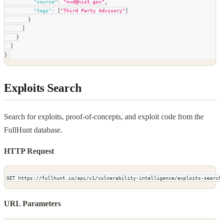
"source"
:
"nvd@nist.gov"
,
"tags"
:
[
"Third Party Advisory"
]
}
]
}
]
}
Exploits Search
Search for exploits, proof-of-concepts, and exploit code from the
FullHunt database.
HTTP Request
GET https://fullhunt.io/api/v1/vulnerability-intelligence/exploits-searc
URL Parameters