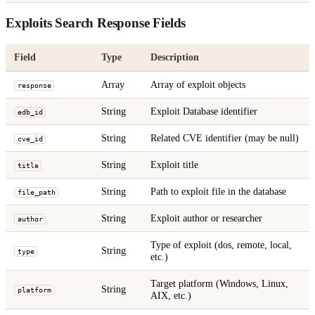
Exploits Search Response Fields
Field
Type
Description
Array
Array of exploit objects
response
String
Exploit Database identifier
edb_id
String
Related CVE identifier (may be null)
cve_id
String
Exploit title
title
String
Path to exploit file in the database
file_path
String
Exploit author or researcher
author
Type of exploit (dos, remote, local,
String
type
etc.)
Target platform (Windows, Linux,
String
platform
AIX, etc.)