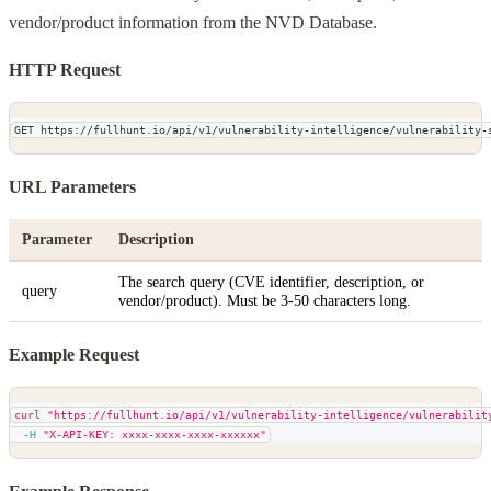
vendor/product information from the NVD Database.
HTTP Request
GET https://fullhunt.io/api/v1/vulnerability-intelligence/vulnerability-
URL Parameters
Parameter
Description
The search query (CVE identifier, description, or
query
vendor/product). Must be 3-50 characters long.
Example Request
curl
"https://fullhunt.io/api/v1/vulnerability-intelligence/vulnerabilit
-H
"X-API-KEY: xxxx-xxxx-xxxx-xxxxxx"