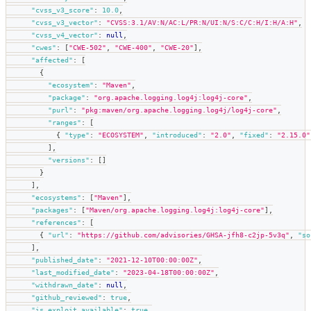
"cvss_v3_score"
:
10.0
,
"cvss_v3_vector"
:
"CVSS:3.1/AV:N/AC:L/PR:N/UI:N/S:C/C:H/I:H/A:H"
,
"cvss_v4_vector"
:
null
,
"cwes"
:
[
"CWE-502"
,
"CWE-400"
,
"CWE-20"
]
,
"affected"
:
[
{
"ecosystem"
:
"Maven"
,
"package"
:
"org.apache.logging.log4j:log4j-core"
,
"purl"
:
"pkg:maven/org.apache.logging.log4j/log4j-core"
,
"ranges"
:
[
{
"type"
:
"ECOSYSTEM"
,
"introduced"
:
"2.0"
,
"fixed"
:
"2.15.0"
]
,
"versions"
:
[
]
}
]
,
"ecosystems"
:
[
"Maven"
]
,
"packages"
:
[
"Maven/org.apache.logging.log4j:log4j-core"
]
,
"references"
:
[
{
"url"
:
"https://github.com/advisories/GHSA-jfh8-c2jp-5v3q"
,
"so
]
,
"published_date"
:
"2021-12-10T00:00:00Z"
,
"last_modified_date"
:
"2023-04-18T00:00:00Z"
,
"withdrawn_date"
:
null
,
"github_reviewed"
:
true
,
"is_exploit_available"
:
true
,