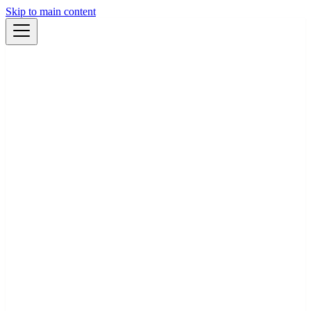
Skip to main content