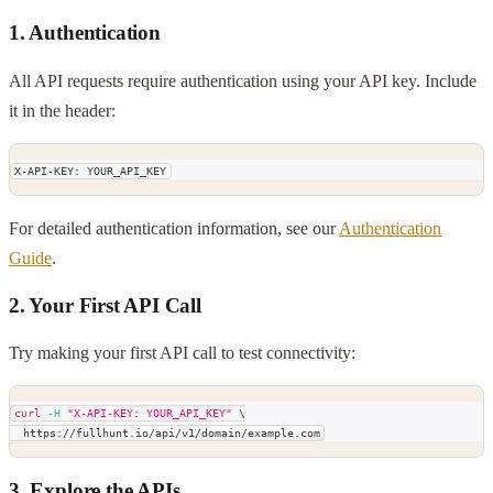
1. Authentication
All API requests require authentication using your API key. Include
it in the header:
X-API-KEY: YOUR_API_KEY
For detailed authentication information, see our
Authentication
Guide
.
2. Your First API Call
Try making your first API call to test connectivity:
curl
-H
"X-API-KEY: YOUR_API_KEY"
\
  https://fullhunt.io/api/v1/domain/example.com
3. Explore the APIs