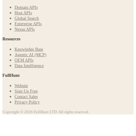
Domain APIs
Host APIs
Global Search
Enterprise APIs
Nexus APIs
Resources
Knowledge Base
Agentic AI (MCP)
OEM APIs
Data Intelligence
FullHunt
Website
Sign Up Free
Contact Sales
Privacy Policy
Copyright © 2026 FullHunt LTD. All rights reserved.