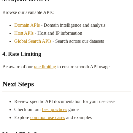
Browse our available APIs:
Domain APIs
- Domain intelligence and analysis
Host APIs
- Host and IP information
Global Search APIs
- Search across our datasets
4. Rate Limiting
Be aware of our
rate limiting
to ensure smooth API usage.
Next Steps
Review specific API documentation for your use case
Check out our
best practices
guide
Explore
common use cases
and examples