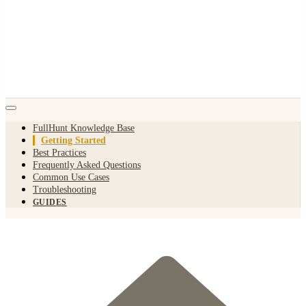
FullHunt Knowledge Base
Getting Started
Best Practices
Frequently Asked Questions
Common Use Cases
Troubleshooting
GUIDES