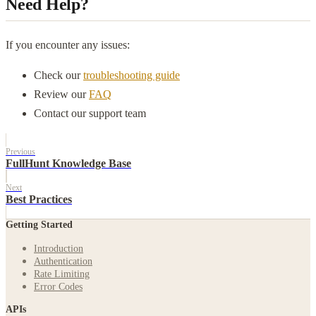
Need Help?
If you encounter any issues:
Check our
troubleshooting guide
Review our
FAQ
Contact our support team
Previous
FullHunt Knowledge Base
Next
Best Practices
Getting Started
Introduction
Authentication
Rate Limiting
Error Codes
APIs