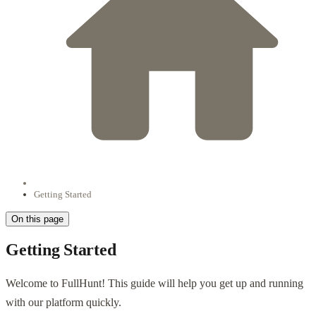
Getting Started
On this page
Getting Started
Welcome to FullHunt! This guide will help you get up and running
with our platform quickly.