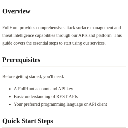
Overview
FullHunt provides comprehensive attack surface management and
threat intelligence capabilities through our APIs and platform. This
guide covers the essential steps to start using our services.
Prerequisites
Before getting started, you'll need:
A FullHunt account and API key
Basic understanding of REST APIs
Your preferred programming language or API client
Quick Start Steps