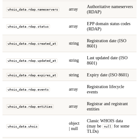
Authoritative nameservers
array
whois_data.rdap.nameservers
(RDAP)
EPP domain status codes
array
whois_data.rdap.status
(RDAP)
Registration date (ISO
string
whois_data.rdap.created_at
8601)
Last updated date (ISO
string
whois_data.rdap.updated_at
8601)
string
Expiry date (ISO 8601)
whois_data.rdap.expires_at
Registration lifecycle
array
whois_data.rdap.events
events
Registrar and registrant
array
whois_data.rdap.entities
entities
Classic WHOIS data
object
(may be
for some
whois_data.whois
null
| null
TLDs)