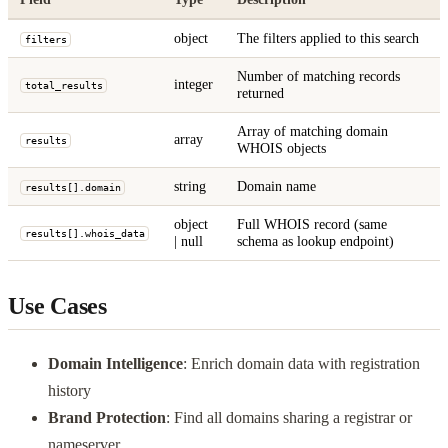
object
The filters applied to this search
filters
Number of matching records
integer
total_results
returned
Array of matching domain
array
results
WHOIS objects
string
Domain name
results[].domain
object
Full WHOIS record (same
results[].whois_data
| null
schema as lookup endpoint)
Use Cases
Domain Intelligence
: Enrich domain data with registration
history
Brand Protection
: Find all domains sharing a registrar or
nameserver