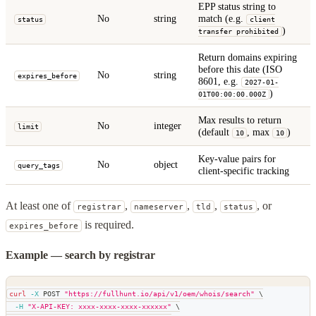
EPP status string to
No
string
match (e.g.
status
client
)
transfer prohibited
Return domains expiring
before this date (ISO
No
string
expires_before
8601, e.g.
2027-01-
)
01T00:00:00.000Z
Max results to return
No
integer
limit
(default
, max
)
10
10
Key-value pairs for
No
object
query_tags
client-specific tracking
At least one of
,
,
,
, or
registrar
nameserver
tld
status
is required.
expires_before
Example — search by registrar
curl
-X
 POST 
"https://fullhunt.io/api/v1/oem/whois/search"
\
-H
"X-API-KEY: xxxx-xxxx-xxxx-xxxxxx"
\