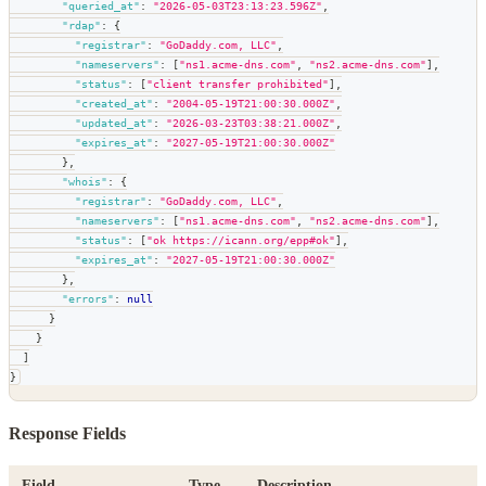
"queried_at"
:
"2026-05-03T23:13:23.596Z"
,
"rdap"
:
{
"registrar"
:
"GoDaddy.com, LLC"
,
"nameservers"
:
[
"ns1.acme-dns.com"
,
"ns2.acme-dns.com"
]
,
"status"
:
[
"client transfer prohibited"
]
,
"created_at"
:
"2004-05-19T21:00:30.000Z"
,
"updated_at"
:
"2026-03-23T03:38:21.000Z"
,
"expires_at"
:
"2027-05-19T21:00:30.000Z"
}
,
"whois"
:
{
"registrar"
:
"GoDaddy.com, LLC"
,
"nameservers"
:
[
"ns1.acme-dns.com"
,
"ns2.acme-dns.com"
]
,
"status"
:
[
"ok https://icann.org/epp#ok"
]
,
"expires_at"
:
"2027-05-19T21:00:30.000Z"
}
,
"errors"
:
null
}
}
]
}
Response Fields
Field
Type
Description