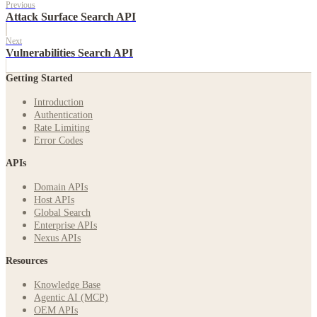
Previous
Attack Surface Search API
Next
Vulnerabilities Search API
Getting Started
Introduction
Authentication
Rate Limiting
Error Codes
APIs
Domain APIs
Host APIs
Global Search
Enterprise APIs
Nexus APIs
Resources
Knowledge Base
Agentic AI (MCP)
OEM APIs