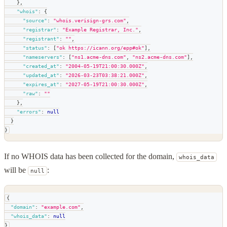
}
,
"whois"
:
{
"source"
:
"whois.verisign-grs.com"
,
"registrar"
:
"Example Registrar, Inc."
,
"registrant"
:
""
,
"status"
:
[
"ok https://icann.org/epp#ok"
]
,
"nameservers"
:
[
"ns1.acme-dns.com"
,
"ns2.acme-dns.com"
]
,
"created_at"
:
"2004-05-19T21:00:30.000Z"
,
"updated_at"
:
"2026-03-23T03:38:21.000Z"
,
"expires_at"
:
"2027-05-19T21:00:30.000Z"
,
"raw"
:
""
}
,
"errors"
:
null
}
}
If no WHOIS data has been collected for the domain,
whois_data
will be
:
null
{
"domain"
:
"example.com"
,
"whois_data"
:
null
}