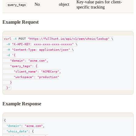
Key-value pairs for client-
No
object
query_tags
specific tracking
Example Request
curl
-X
 POST 
"https://fullhunt.io/api/v1/oem/whois/lookup"
\
-H
"X-API-KEY: xxxx-xxxx-xxxx-xxxxxx"
\
-H
"Content-Type: application/json"
\
-d
'{
    "domain": "acme.com",
    "query_tags": {
      "client_name": "ACMECorp",
      "workspace": "production"
    }
  }'
Example Response
{
"domain"
:
"acme.com"
,
"whois_data"
:
{