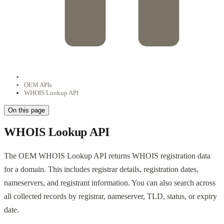
OEM APIs
WHOIS Lookup API
On this page
WHOIS Lookup API
The OEM WHOIS Lookup API returns WHOIS registration data
for a domain. This includes registrar details, registration dates,
nameservers, and registrant information. You can also search across
all collected records by registrar, nameserver, TLD, status, or expiry
date.