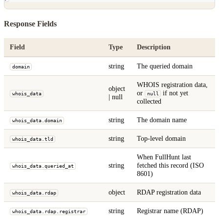
Response Fields
Field
Type
Description
string
The queried domain
domain
WHOIS registration data,
object
or
if not yet
whois_data
null
| null
collected
string
The domain name
whois_data.domain
string
Top-level domain
whois_data.tld
When FullHunt last
string
fetched this record (ISO
whois_data.queried_at
8601)
object
RDAP registration data
whois_data.rdap
string
Registrar name (RDAP)
whois_data.rdap.registrar