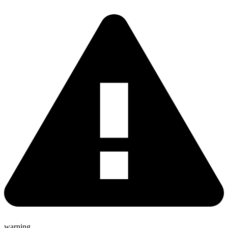
warning