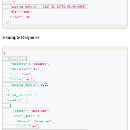
-d
'{
    "expires_before": "2027-01-01T00:00:00.000Z",
    "tld": "com",
    "limit": 100
  }'
Example Response
{
"filters"
:
{
"registrar"
:
"GoDaddy"
,
"nameserver"
:
null
,
"tld"
:
"com"
,
"status"
:
null
,
"expires_before"
:
null
}
,
"total_results"
:
2
,
"results"
:
[
{
"domain"
:
"acme.com"
,
"whois_data"
:
{
"domain"
:
"acme.com"
,
"tld"
:
"com"
,