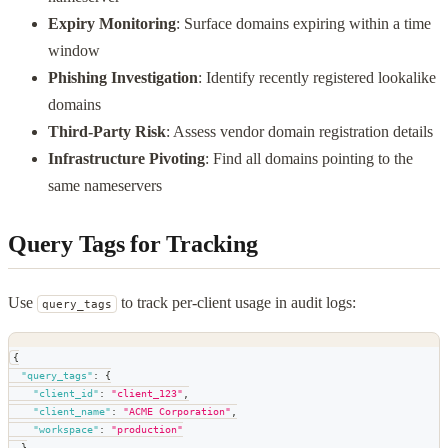
Expiry Monitoring
: Surface domains expiring within a time
window
Phishing Investigation
: Identify recently registered lookalike
domains
Third-Party Risk
: Assess vendor domain registration details
Infrastructure Pivoting
: Find all domains pointing to the
same nameservers
Query Tags for Tracking
Use
to track per-client usage in audit logs:
query_tags
{
"query_tags"
:
{
"client_id"
:
"client_123"
,
"client_name"
:
"ACME Corporation"
,
"workspace"
:
"production"
}