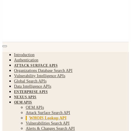
Introduction
Authentication
ATTACK SURFACE APIS
Organizations Database Search API
Vulnerability Intelligence APIs
Global Search APIs
Data Intelligence APIs
ENTERPRISE APIS
NEXUS APIS
OEM APIS
OEM APIs
Attack Surface Search API
WHOIS Lookup API
Vulnerabilities Search API
Alerts & Changes Search API