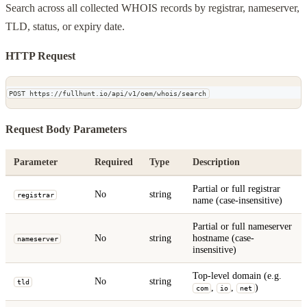
Search across all collected WHOIS records by registrar, nameserver,
TLD, status, or expiry date.
HTTP Request
POST https://fullhunt.io/api/v1/oem/whois/search
Request Body Parameters
Parameter
Required
Type
Description
Partial or full registrar
No
string
registrar
name (case-insensitive)
Partial or full nameserver
No
string
hostname (case-
nameserver
insensitive)
Top-level domain (e.g.
No
string
tld
,
,
)
com
io
net