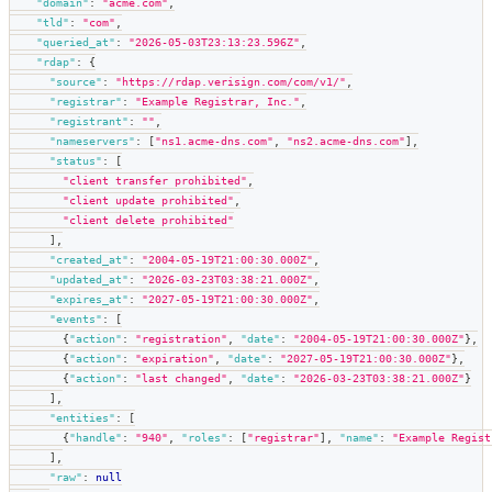
"domain"
:
"acme.com"
,
"tld"
:
"com"
,
"queried_at"
:
"2026-05-03T23:13:23.596Z"
,
"rdap"
:
{
"source"
:
"https://rdap.verisign.com/com/v1/"
,
"registrar"
:
"Example Registrar, Inc."
,
"registrant"
:
""
,
"nameservers"
:
[
"ns1.acme-dns.com"
,
"ns2.acme-dns.com"
]
,
"status"
:
[
"client transfer prohibited"
,
"client update prohibited"
,
"client delete prohibited"
]
,
"created_at"
:
"2004-05-19T21:00:30.000Z"
,
"updated_at"
:
"2026-03-23T03:38:21.000Z"
,
"expires_at"
:
"2027-05-19T21:00:30.000Z"
,
"events"
:
[
{
"action"
:
"registration"
,
"date"
:
"2004-05-19T21:00:30.000Z"
}
,
{
"action"
:
"expiration"
,
"date"
:
"2027-05-19T21:00:30.000Z"
}
,
{
"action"
:
"last changed"
,
"date"
:
"2026-03-23T03:38:21.000Z"
}
]
,
"entities"
:
[
{
"handle"
:
"940"
,
"roles"
:
[
"registrar"
]
,
"name"
:
"Example Regist
]
,
"raw"
:
null