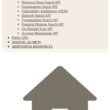
Historical Hosts Search API
Organizations Search API
Vulnerability Intelligence (OEM)
Darkweb Search API
Typosquatting Search API
Potential Phishing Search API
On-Demand Scan API
Account Management API
Public APIs
AGENTIC AI (MCP)
ADDITIONAL RESOURCES