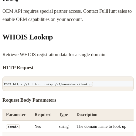
OEM API requires special partner access. Contact FullHunt sales to
enable OEM capabilities on your account.
WHOIS Lookup
Retrieve WHOIS registration data for a single domain.
HTTP Request
POST https://fullhunt.io/api/v1/oem/whois/lookup
Request Body Parameters
Parameter
Required
Type
Description
Yes
string
The domain name to look up
domain