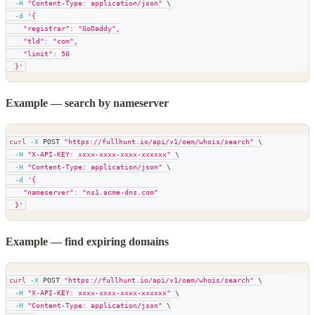
-H
"Content-Type: application/json"
\
-d
'{
    "registrar": "GoDaddy",
    "tld": "com",
    "limit": 50
  }'
Example — search by nameserver
curl
-X
 POST 
"https://fullhunt.io/api/v1/oem/whois/search"
\
-H
"X-API-KEY: xxxx-xxxx-xxxx-xxxxxx"
\
-H
"Content-Type: application/json"
\
-d
'{
    "nameserver": "ns1.acme-dns.com"
  }'
Example — find expiring domains
curl
-X
 POST 
"https://fullhunt.io/api/v1/oem/whois/search"
\
-H
"X-API-KEY: xxxx-xxxx-xxxx-xxxxxx"
\
-H
"Content-Type: application/json"
\