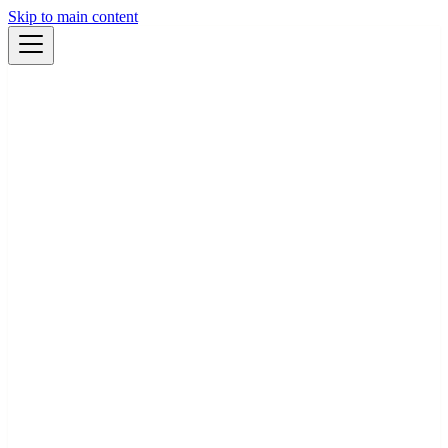
Skip to main content