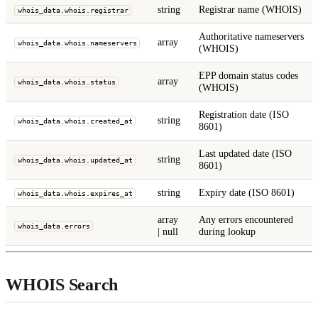
string
Registrar name (WHOIS)
whois_data.whois.registrar
Authoritative nameservers
array
whois_data.whois.nameservers
(WHOIS)
EPP domain status codes
array
whois_data.whois.status
(WHOIS)
Registration date (ISO
string
whois_data.whois.created_at
8601)
Last updated date (ISO
string
whois_data.whois.updated_at
8601)
string
Expiry date (ISO 8601)
whois_data.whois.expires_at
array
Any errors encountered
whois_data.errors
| null
during lookup
WHOIS Search